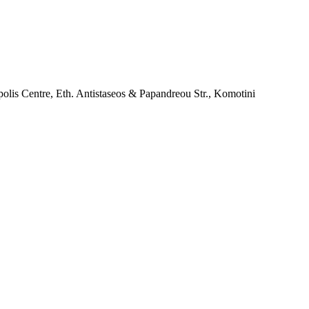
lis Centre, Eth. Antistaseos & Papandreou Str., Komotini