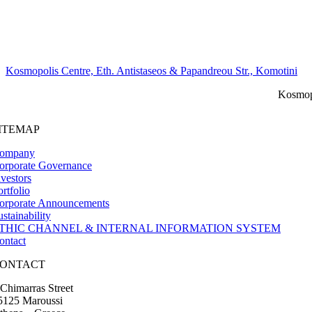
Kosmopolis Centre, Eth. Antistaseos & Papandreou Str., Komotini
Kosmopo
ITEMAP
ompany
orporate Governance
nvestors
ortfolio
orporate Announcements
ustainability
THIC CHANNEL & INTERNAL INFORMATION SYSTEM
ontact
ONTACT
 Chimarras Street
5125 Maroussi