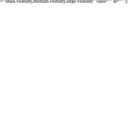
all-visibility,medium-visibility,large-visibility” class=”” id=”” /]