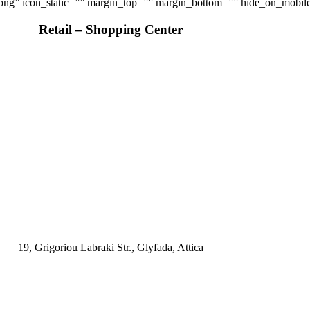
.png” icon_static=”” margin_top=”” margin_bottom=”” hide_on_mobile=”sm
Retail – Shopping Center
19, Grigoriou Labraki Str., Glyfada, Attica