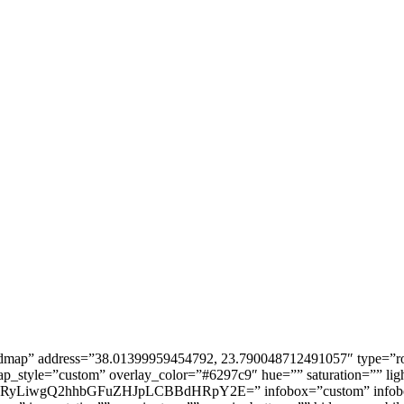
dmap” address=”38.01399959454792, 23.790048712491057″ type=”r
_style=”custom” overlay_color=”#6297c9″ hue=”” saturation=”” ligh
wgQ2hhbGFuZHJpLCBBdHRpY2E=” infobox=”custom” infobox_text