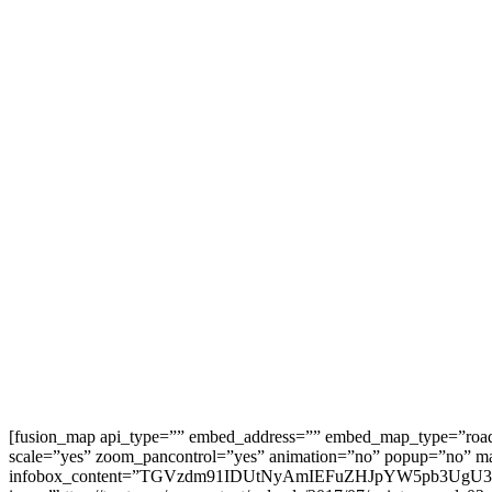
[fusion_map api_type=”” embed_address=”” embed_map_type=”roa
scale=”yes” zoom_pancontrol=”yes” animation=”no” popup=”no” map
infobox_content=”TGVzdm91IDUtNyAmIEFuZHJpYW5pb3UgU3RyLi