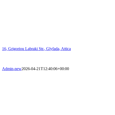
16, Grigoriou Labraki Str., Glyfada, Attica
Admin-new
2026-04-21T12:40:06+00:00