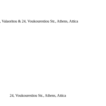
, Valaoritou & 24, Voukourestiou Str., Athens, Attica
24, Voukourestiou Str., Athens, Attica