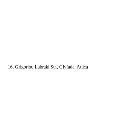
16, Grigoriou Labraki Str., Glyfada, Attica