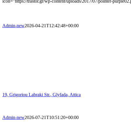
icon=”https://trastor.gr/wp-content/uploads/2017/07/pointer-purple02
Admin-new
2026-04-21T12:42:48+00:00
19, Grigoriou Labraki Str., Glyfada, Attica
Admin-new
2026-07-21T10:51:20+00:00