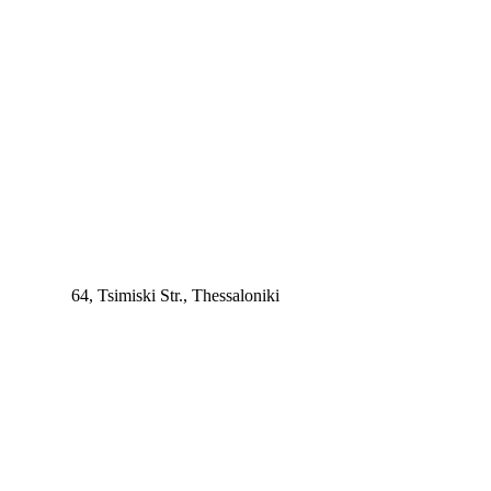
64, Tsimiski Str., Thessaloniki