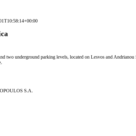
01T10:58:14+00:00
ica
 and two underground parking levels, located on Lesvos and Andrianou Str
e.
LOPOULOS S.A.