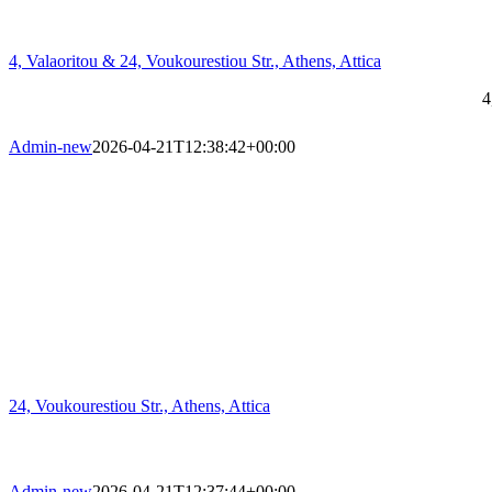
4, Valaoritou & 24, Voukourestiou Str., Athens, Attica
4
Admin-new
2026-04-21T12:38:42+00:00
24, Voukourestiou Str., Athens, Attica
Admin-new
2026-04-21T12:37:44+00:00