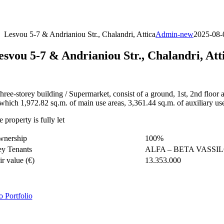
Skip
to
content
Lesvou 5-7 & Andrianiou Str., Chalandri, Attica
Admin-new
2025-08-
esvou 5-7 & Andrianiou Str., Chalandri, Att
three-storey building / Supermarket, consist of a ground, 1st, 2nd floor
 which 1,972.82 sq.m. of main use areas, 3,361.44 sq.m. of auxiliary us
 property is fully let
wnership
100%
y Tenants
ALFA – BETA VASSI
ir value (€)
13.353.000
o Portfolio