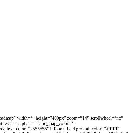
oadmap” width=”” height=”400px” zoom=”14″ scrollwheel=”no”
tness=”” alpha=”” static_map_color=””
_color=”#555555″ infobox_background_color=”#ffffff”