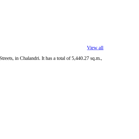
View all
eets, in Chalandri. It has a total of 5,440.27 sq.m.,