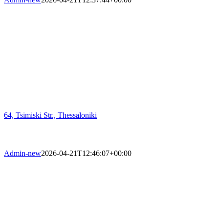
64, Tsimiski Str., Thessaloniki
Admin-new
2026-04-21T12:46:07+00:00