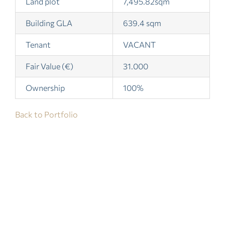
Land plot
7,495.82sqm
Building GLA
639.4 sqm
Tenant
VACANT
Fair Value (€)
31.000
Ownership
100%
Back to Portfolio