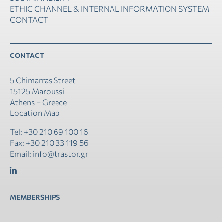
ETHIC CHANNEL & INTERNAL INFORMATION SYSTEM
CONTACT
CONTACT
5 Chimarras Street
15125 Maroussi
Athens – Greece
Location Map
Tel: +30 210 69 100 16
Fax: +30 210 33 119 56
Email: info@trastor.gr
MEMBERSHIPS