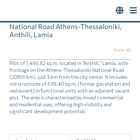
Skip
to
content
National Road Athens-Thessaloniki,
Anthili, Lamia
View all
Plot of 7,495.82 sq.m. located in “Anthili,” Lamia, with
frontage on the Athens–Thessaloniki National Road
(208th km), just 3 km from the city center. It includes
old structures of 639.40 sq.m. (former gas station and
restaurant) in functional unity with an adjacent vacant
plot. The area is characterized by mixed commercial
and residential uses, offering high visibility and
significant development potential.