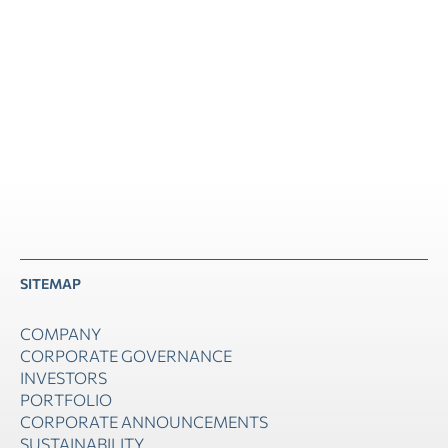
40, Agiou Konstantinou Str., Maroussi, Athens
SITEMAP
COMPANY
CORPORATE GOVERNANCE
INVESTORS
PORTFOLIO
CORPORATE ANNOUNCEMENTS
SUSTAINABILITY