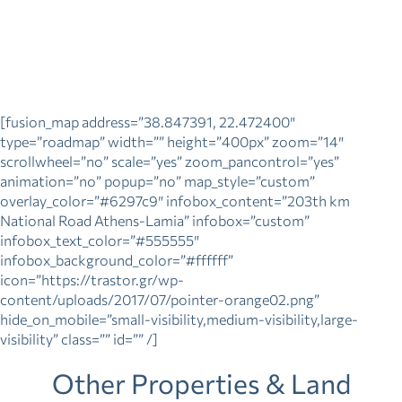
[fusion_map address=”38.847391, 22.472400″
type=”roadmap” width=”” height=”400px” zoom=”14″
scrollwheel=”no” scale=”yes” zoom_pancontrol=”yes”
animation=”no” popup=”no” map_style=”custom”
overlay_color=”#6297c9″ infobox_content=”203th km
National Road Athens-Lamia” infobox=”custom”
infobox_text_color=”#555555″
infobox_background_color=”#ffffff”
icon=”https://trastor.gr/wp-
content/uploads/2017/07/pointer-orange02.png”
hide_on_mobile=”small-visibility,medium-visibility,large-
visibility” class=”” id=”” /]
Other Properties & Land