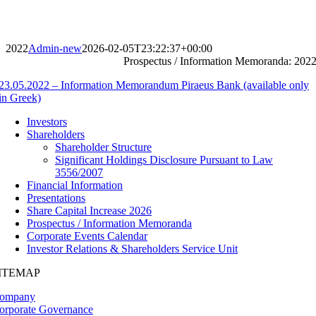
Skip
to
content
2022
Admin-new
2026-02-05T23:22:37+00:00
Prospectus / Information Memoranda: 202
23.05.2022 – Information Memorandum Piraeus Bank (available only
in Greek)
Investors
Shareholders
Shareholder Structure
Significant Holdings Disclosure Pursuant to Law
3556/2007
Financial Information
Presentations
Share Capital Increase 2026
Prospectus / Information Memoranda
Corporate Events Calendar
Investor Relations & Shareholders Service Unit
ITEMAP
ompany
orporate Governance