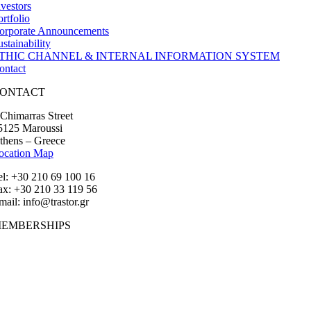
nvestors
ortfolio
orporate Announcements
ustainability
THIC CHANNEL & INTERNAL INFORMATION SYSTEM
ontact
ONTACT
 Chimarras Street
5125 Maroussi
thens – Greece
ocation Map
el: +30 210 69 100 16
ax: +30 210 33 119 56
mail: info@trastor.gr
EMBERSHIPS