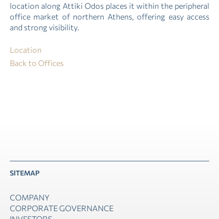
location along Attiki Odos places it within the peripheral
office market of northern Athens, offering easy access
and strong visibility.
Location
Back to Offices
SITEMAP
COMPANY
CORPORATE GOVERNANCE
INVESTORS