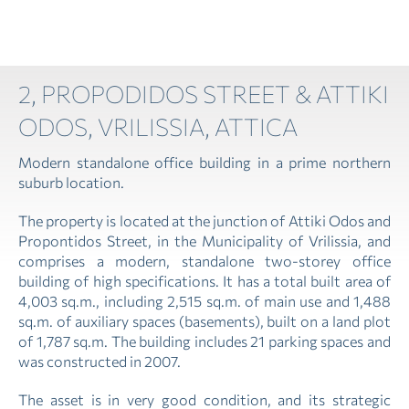
2, PROPODIDOS STREET & ATTIKI
ODOS, VRILISSIA, ATTICA
Modern standalone office building in a prime northern
suburb location.
The property is located at the junction of Attiki Odos and
Propontidos Street, in the Municipality of Vrilissia, and
comprises a modern, standalone two-storey office
building of high specifications. It has a total built area of
4,003 sq.m., including 2,515 sq.m. of main use and 1,488
sq.m. of auxiliary spaces (basements), built on a land plot
of 1,787 sq.m. The building includes 21 parking spaces and
was constructed in 2007.
The asset is in very good condition, and its strategic