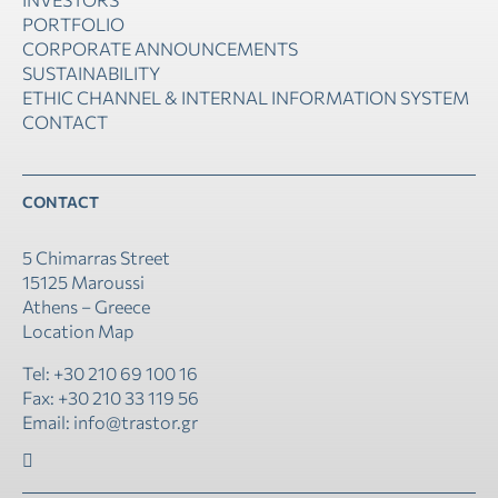
PORTFOLIO
CORPORATE ANNOUNCEMENTS
SUSTAINABILITY
ETHIC CHANNEL & INTERNAL INFORMATION SYSTEM
CONTACT
CONTACT
5 Chimarras Street
15125 Maroussi
Athens – Greece
Location Map
Tel: +30 210 69 100 16
Fax: +30 210 33 119 56
Email: info@trastor.gr